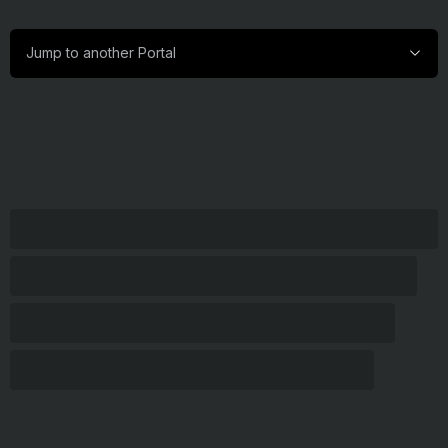
Jump
Jump to another Portal
to
another
Portal