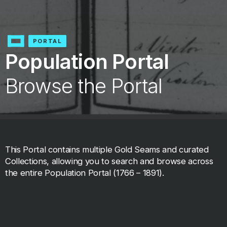
PORTAL
Population Portal
Browse the Portal
This Portal contains multiple Gold Seams and curated
Collections, allowing you to search and browse across
the entire Population Portal (1766 – 1891).