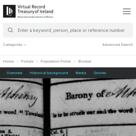
search
keywords
Categories
Advanced Search
Home
Portals
Population Portal
Browse
Overview
Historical background
Media
Stories