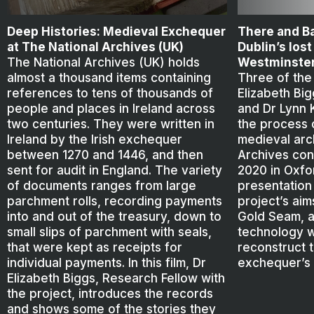
Deep Histories: Medieval Exchequer
There and Ba
at The National Archives (UK)
Dublin’s los
The National Archives (UK) holds
Westminste
almost a thousand items containing
Three of the
references to tens of thousands of
Elizabeth Bi
people and places in Ireland across
and Dr Lynn 
two centuries. They were written in
the process o
Ireland by the Irish exchequer
medieval arc
between 1270 and 1446, and then
Archives con
sent for audit in England. The variety
2020 in Oxfor
of documents ranges from large
presentation
parchment rolls, recording payments
project’s aim
into and out of the treasury, down to
Gold Seam, a
small slips of parchment with seals,
technology w
that were kept as receipts for
reconstruct 
individual payments. In this film, Dr
exchequer’s 
Elizabeth Biggs, Research Fellow with
the project, introduces the records
and shows some of the stories they