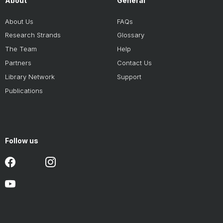
About
General
About Us
FAQs
Research Strands
Glossary
The Team
Help
Partners
Contact Us
Library Network
Support
Publications
Follow us