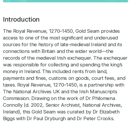
Introduction
The Royal Revenue, 1270–1450, Gold Seam provides
access to one of the most significant and underused
sources for the history of late-medieval Ireland and its
connections with Britain and the wider world—the
records of the medieval Irish exchequer. The exchequer
was responsible for collecting and spending the king’s
money in Ireland. This included rents from land,
payments and fines, customs on goods, court fees, and
taxes. Royal Revenue, 1270–1450, is a partnership with
The National Archives UK and the Irish Manuscripts
Commission. Drawing on the work of Dr Philomena
Connolly (d. 2002, Senior Archivist, National Archives,
Ireland), this Gold Seam was curated by Dr Elizabeth
Biggs with Dr Paul Dryburgh and Dr Peter Crooks.