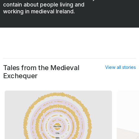
contain about people living and
working in medieval Ireland.
Tales from the Medieval
View all stories
Exchequer