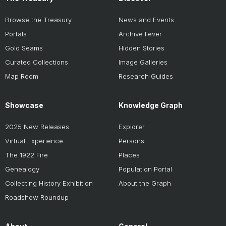
Browse the Treasury
News and Events
Portals
Archive Fever
Gold Seams
Hidden Stories
Curated Collections
Image Galleries
Map Room
Research Guides
Showcase
Knowledge Graph
2025 New Releases
Explorer
Virtual Experience
Persons
The 1922 Fire
Places
Genealogy
Population Portal
Collecting History Exhibition
About the Graph
Roadshow Roundup