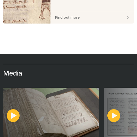
Find out more
Media