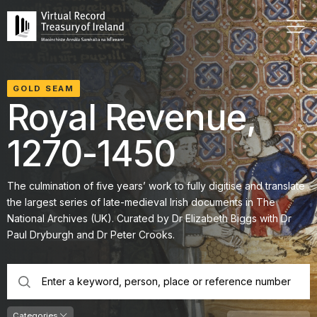
GOLD SEAM
Royal Revenue,
1270-1450
The culmination of five years’ work to fully digitise and translate
the largest series of late-medieval Irish documents in The
National Archives (UK). Curated by Dr Elizabeth Biggs with Dr
Paul Dryburgh and Dr Peter Crooks.
search
keywords
Categories