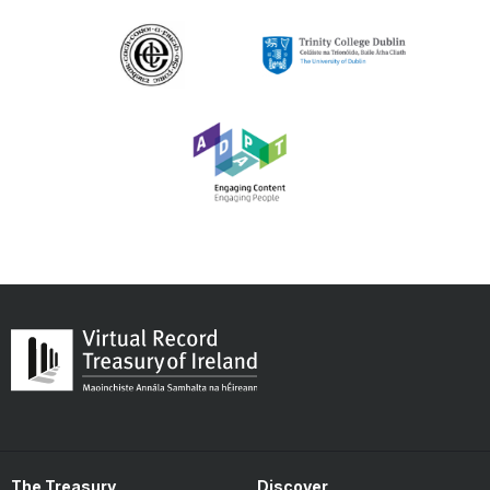
The Treasury
Discover