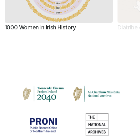
1000 Women in Irish History
Diatribe