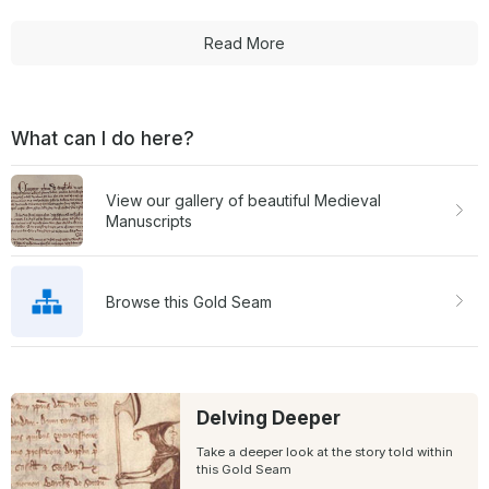
Read More
What can I do here?
View our gallery of beautiful Medieval
Manuscripts
Browse this Gold Seam
Delving Deeper
Take a deeper look at the story told within
this Gold Seam