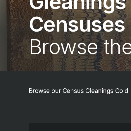
Gleanings
Censuses o
Browse th
Browse our Census Gleanings Gold