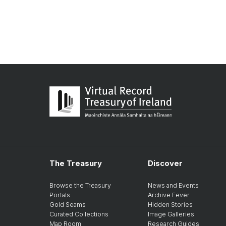
The Treasury
Discover
Browse the Treasury
News and Events
Portals
Archive Fever
Gold Seams
Hidden Stories
Curated Collections
Image Galleries
Map Room
Research Guides