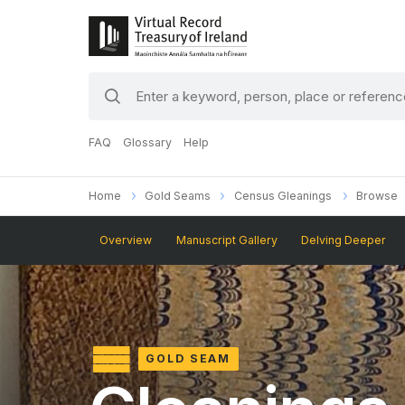
search
keywords
FAQ
Glossary
Help
Home
Gold Seams
Census Gleanings
Browse
Overview
Manuscript Gallery
Delving Deeper
GOLD SEAM