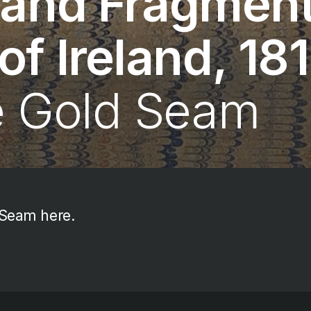
 and Fragment
f Ireland, 18
e Gold Seam
 Seam here.