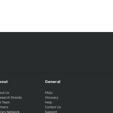
bout
General
out Us
FAQs
search Strands
Glossary
e Team
Help
rtners
Contact Us
brary Network
Support