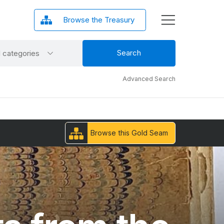
Browse the Treasury
ct
Search
l categories
gory
Advanced Search
Browse this Gold Seam