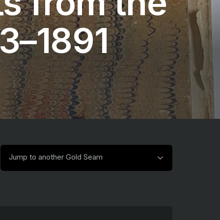
s from the
13–1891
Jump
Jump to another Gold Seam
to
another
Gold
Seam