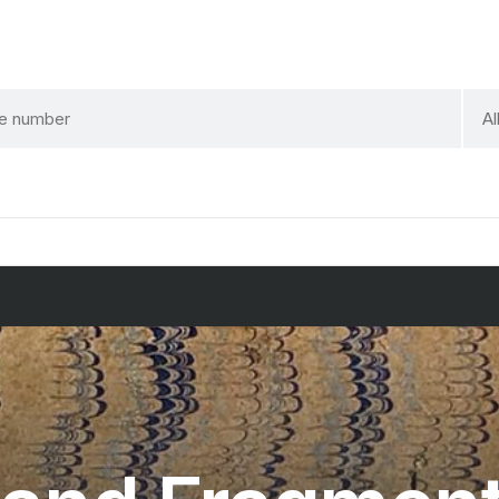
sele
Al
a
cate