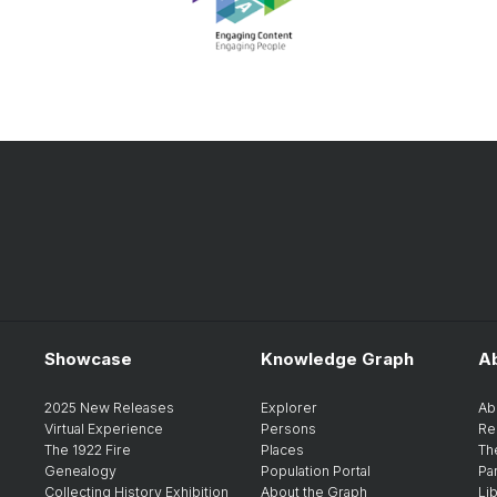
Showcase
Knowledge Graph
A
2025 New Releases
Explorer
Ab
Virtual Experience
Persons
Re
The 1922 Fire
Places
Th
Genealogy
Population Portal
Pa
Collecting History Exhibition
About the Graph
Li