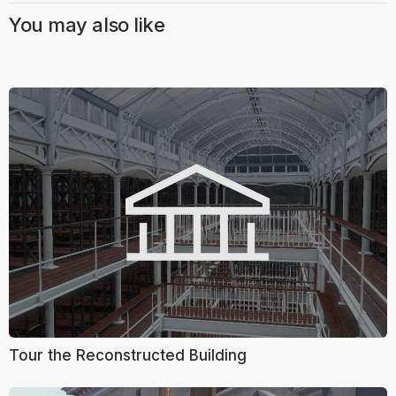
You may also like
Tour the Reconstructed Building