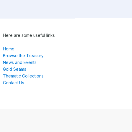
Here are some useful links
Home
Browse the Treasury
News and Events
Gold Seams
Thematic Collections
Contact Us