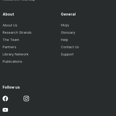
About
General
About Us
FAQs
Research Strands
Glossary
The Team
Help
Partners
Contact Us
Library Network
Support
Publications
Follow us