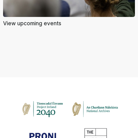
View upcoming events