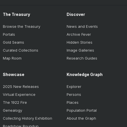
The Treasury
Discover
Browse the Treasury
News and Events
Portals
Archive Fever
Gold Seams
Hidden Stories
Curated Collections
Image Galleries
Map Room
Research Guides
Showcase
Knowledge Graph
2025 New Releases
Explorer
Virtual Experience
Persons
The 1922 Fire
Places
Genealogy
Population Portal
Collecting History Exhibition
About the Graph
Roadshow Roundup