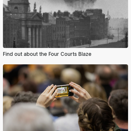
Find out about the Four Courts Blaze