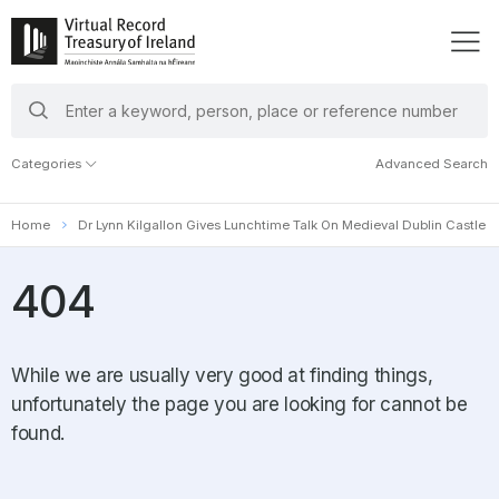
search
keywords
Categories
Advanced Search
Home
Dr Lynn Kilgallon Gives Lunchtime Talk On Medieval Dublin Castle
404
While we are usually very good at finding things,
unfortunately the page you are looking for cannot be
found.