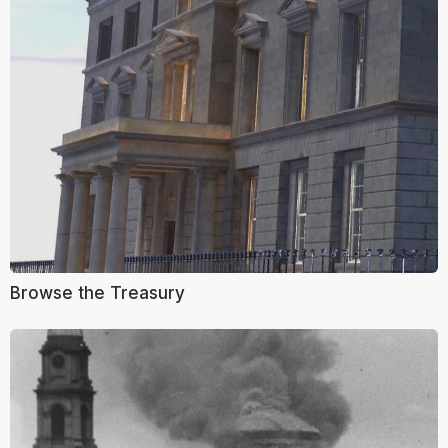
Browse the Treasury