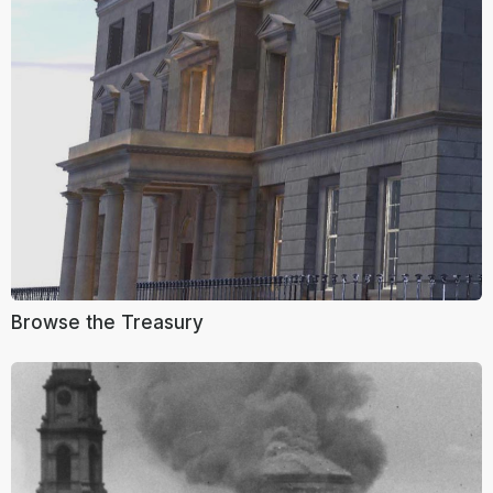
Browse the Treasury