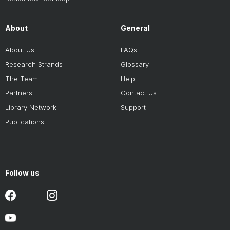
About
General
About Us
FAQs
Research Strands
Glossary
The Team
Help
Partners
Contact Us
Library Network
Support
Publications
Follow us