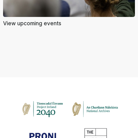
View upcoming events