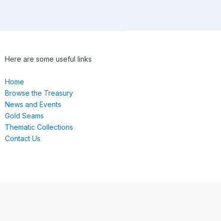
Here are some useful links
Home
Browse the Treasury
News and Events
Gold Seams
Thematic Collections
Contact Us