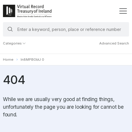
search
keywords
Categories
Advanced Search
Home
In8MPBObU 0
404
While we are usually very good at finding things,
unfortunately the page you are looking for cannot be
found.