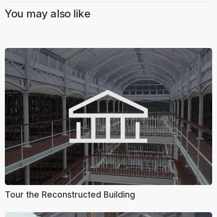
You may also like
Tour the Reconstructed Building