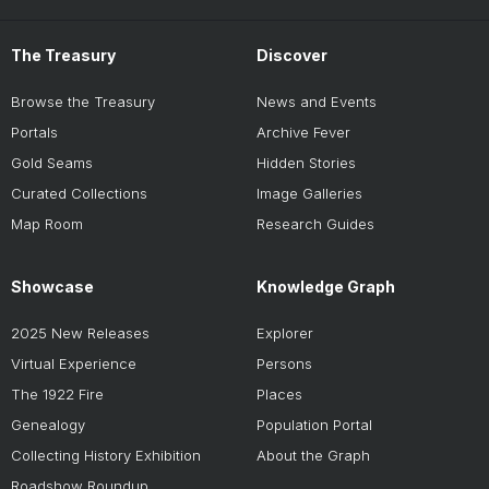
The Treasury
Discover
Browse the Treasury
News and Events
Portals
Archive Fever
Gold Seams
Hidden Stories
Curated Collections
Image Galleries
Map Room
Research Guides
Showcase
Knowledge Graph
2025 New Releases
Explorer
Virtual Experience
Persons
The 1922 Fire
Places
Genealogy
Population Portal
Collecting History Exhibition
About the Graph
Roadshow Roundup