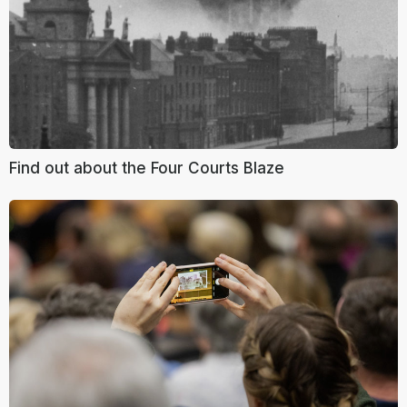
Find out about the Four Courts Blaze