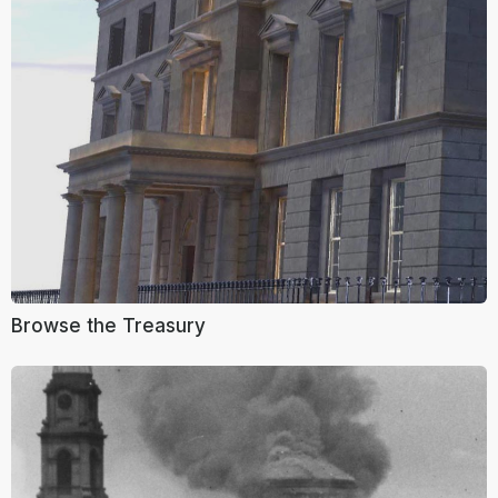
Browse the Treasury