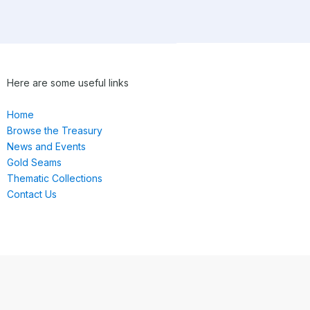
Here are some useful links
Home
Browse the Treasury
News and Events
Gold Seams
Thematic Collections
Contact Us