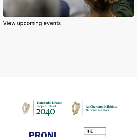
View upcoming events