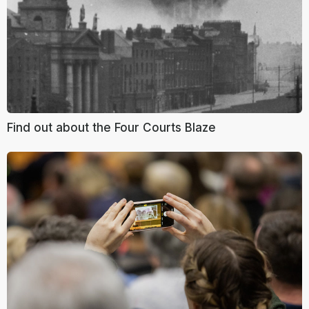
Find out about the Four Courts Blaze