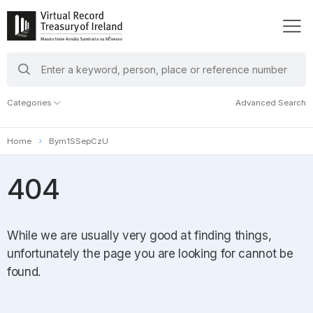
search
keywords
Categories
Advanced Search
Home
Bym1SSepCzU
404
While we are usually very good at finding things,
unfortunately the page you are looking for cannot be
found.