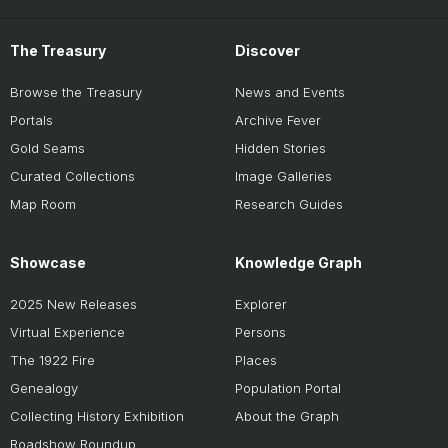
The Treasury
Discover
Browse the Treasury
News and Events
Portals
Archive Fever
Gold Seams
Hidden Stories
Curated Collections
Image Galleries
Map Room
Research Guides
Showcase
Knowledge Graph
2025 New Releases
Explorer
Virtual Experience
Persons
The 1922 Fire
Places
Genealogy
Population Portal
Collecting History Exhibition
About the Graph
Roadshow Roundup