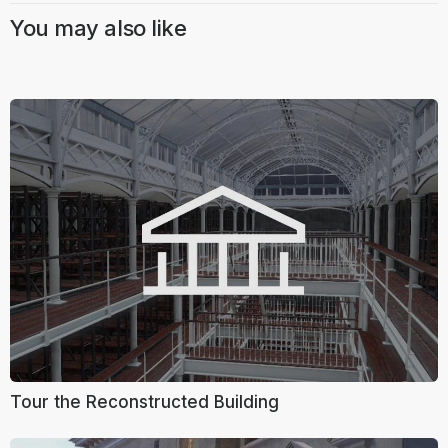
You may also like
Tour the Reconstructed Building