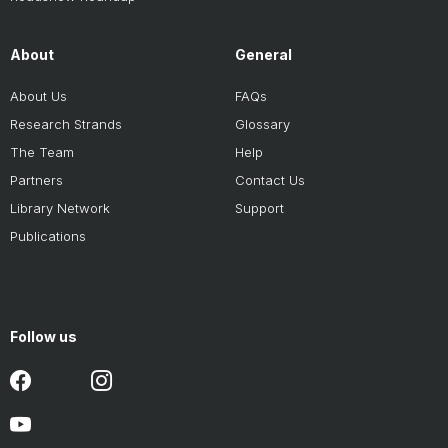
About
General
About Us
FAQs
Research Strands
Glossary
The Team
Help
Partners
Contact Us
Library Network
Support
Publications
Follow us