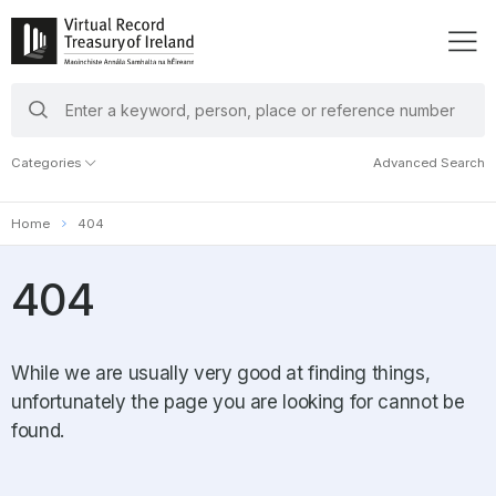
search
keywords
Categories
Advanced Search
Home
404
404
While we are usually very good at finding things,
unfortunately the page you are looking for cannot be
found.