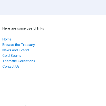
Here are some useful links
Home
Browse the Treasury
News and Events
Gold Seams
Thematic Collections
Contact Us