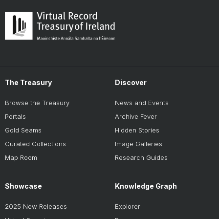
The Treasury
Discover
Browse the Treasury
News and Events
Portals
Archive Fever
Gold Seams
Hidden Stories
Curated Collections
Image Galleries
Map Room
Research Guides
Showcase
Knowledge Graph
2025 New Releases
Explorer