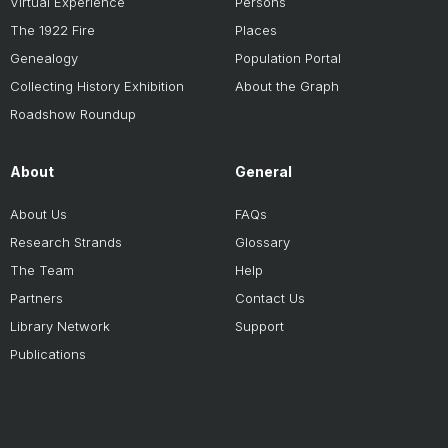
Virtual Experience
Persons
The 1922 Fire
Places
Genealogy
Population Portal
Collecting History Exhibition
About the Graph
Roadshow Roundup
About
General
About Us
FAQs
Research Strands
Glossary
The Team
Help
Partners
Contact Us
Library Network
Support
Publications