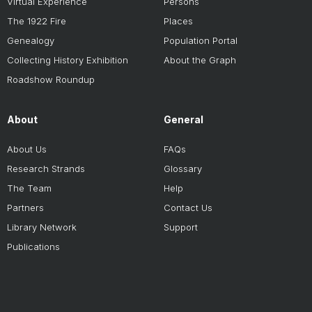
Virtual Experience
Persons
The 1922 Fire
Places
Genealogy
Population Portal
Collecting History Exhibition
About the Graph
Roadshow Roundup
About
General
About Us
FAQs
Research Strands
Glossary
The Team
Help
Partners
Contact Us
Library Network
Support
Publications