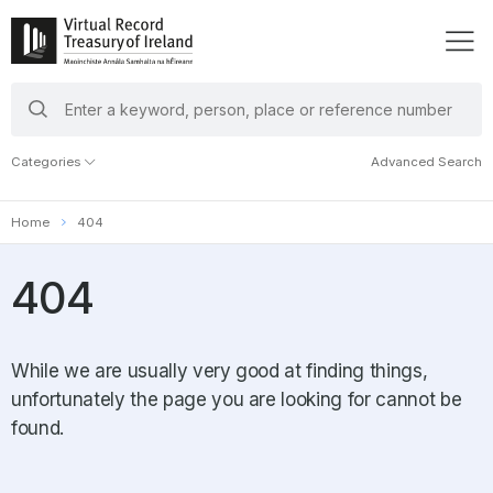
search
keywords
Categories
Advanced Search
Home
404
404
While we are usually very good at finding things,
unfortunately the page you are looking for cannot be
found.