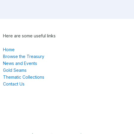
Here are some useful links
Home
Browse the Treasury
News and Events
Gold Seams
Thematic Collections
Contact Us