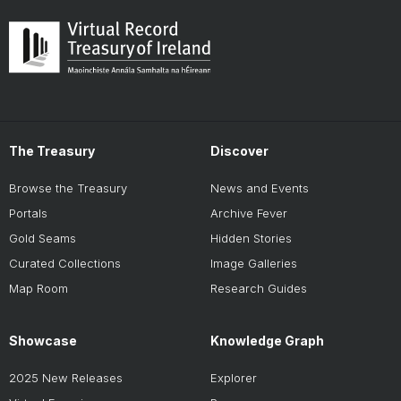
The Treasury
Discover
Browse the Treasury
News and Events
Portals
Archive Fever
Gold Seams
Hidden Stories
Curated Collections
Image Galleries
Map Room
Research Guides
Showcase
Knowledge Graph
2025 New Releases
Explorer