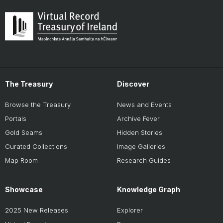
The Treasury
Discover
Browse the Treasury
News and Events
Portals
Archive Fever
Gold Seams
Hidden Stories
Curated Collections
Image Galleries
Map Room
Research Guides
Showcase
Knowledge Graph
2025 New Releases
Explorer