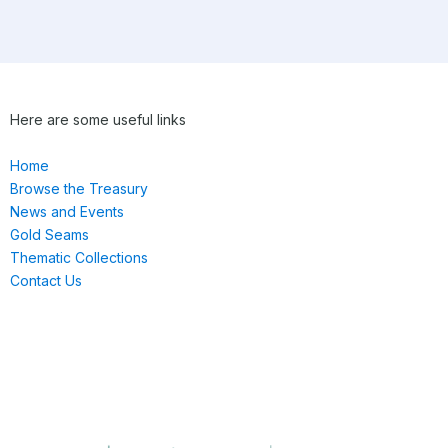
Here are some useful links
Home
Browse the Treasury
News and Events
Gold Seams
Thematic Collections
Contact Us