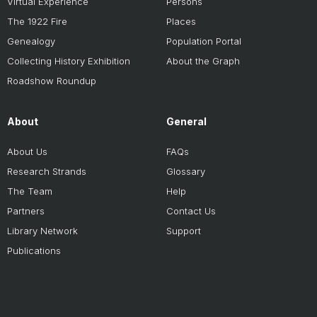
Virtual Experience
Persons
The 1922 Fire
Places
Genealogy
Population Portal
Collecting History Exhibition
About the Graph
Roadshow Roundup
About
General
About Us
FAQs
Research Strands
Glossary
The Team
Help
Partners
Contact Us
Library Network
Support
Publications