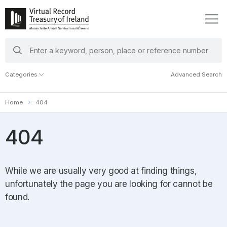
search
keywords
Categories
Advanced Search
Home
404
404
While we are usually very good at finding things,
unfortunately the page you are looking for cannot be
found.