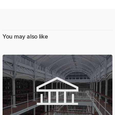
You may also like