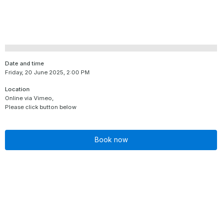
Date and time
Friday, 20 June 2025, 2:00 PM
Location
Online via Vimeo,
Please click button below
Book now