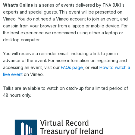
What’s Online
is a series of events delivered by TNA (UK)’s
experts and special guests. This event will be presented on
Vimeo. You do not need a Vimeo account to join an event, and
can join from your browser from a laptop or mobile device. For
the best experience we recommend using either a laptop or
desktop computer.
You will receive a reminder email, including a link to join in
advance of the event. For more information on registering and
accessing an event, visit our
FAQs page
, or visit
How to watch a
live event
on Vimeo.
Talks are available to watch on catch-up for a limited period of
48 hours only.