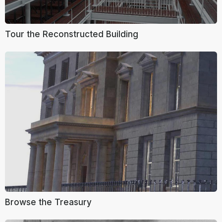
Tour the Reconstructed Building
Browse the Treasury