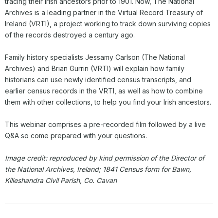
tracing their Irish ancestors prior to 1901. Now, The National
Archives is a leading partner in the Virtual Record Treasury of
Ireland (VRTI), a project working to track down surviving copies
of the records destroyed a century ago.
Family history specialists Jessamy Carlson (The National
Archives) and Brian Gurrin (VRTI) will explain how family
historians can use newly identified census transcripts, and
earlier census records in the VRTI, as well as how to combine
them with other collections, to help you find your Irish ancestors.
This webinar comprises a pre-recorded film followed by a live
Q&A so come prepared with your questions.
Image credit: reproduced by kind permission of the Director of
the National Archives, Ireland; 1841 Census form for Bawn,
Killeshandra Civil Parish, Co. Cavan