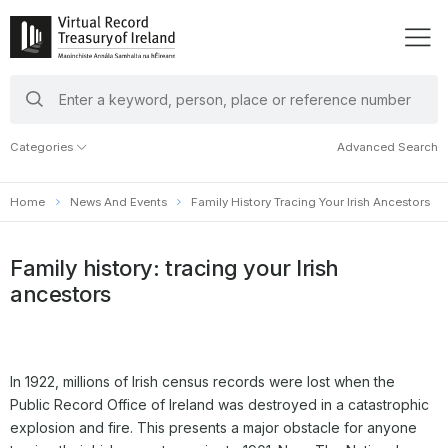
search
keywords
Categories
Advanced Search
Home
News And Events
Family History Tracing Your Irish Ancestors
Family history: tracing your Irish
ancestors
In 1922, millions of Irish census records were lost when the
Public Record Office of Ireland was destroyed in a catastrophic
explosion and fire. This presents a major obstacle for anyone