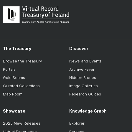
The Treasury
Discover
Browse the Treasury
News and Events
Portals
Archive Fever
Gold Seams
Hidden Stories
Curated Collections
Image Galleries
Map Room
Research Guides
Showcase
Knowledge Graph
2025 New Releases
Explorer
Virtual Experience
Persons