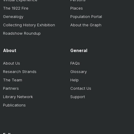
The 1922 Fire
Places
Genealogy
Population Portal
Collecting History Exhibition
About the Graph
Roadshow Roundup
About
General
About Us
FAQs
Research Strands
Glossary
The Team
Help
Partners
Contact Us
Library Network
Support
Publications