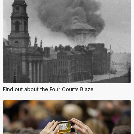
Find out about the Four Courts Blaze