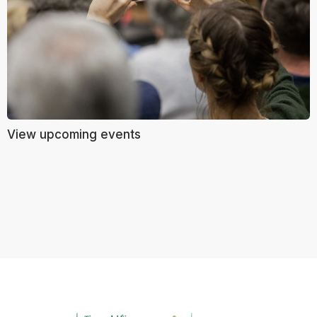
View upcoming events