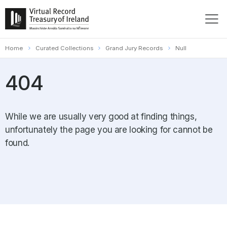
Home
Curated Collections
Grand Jury Records
Null
404
While we are usually very good at finding things,
unfortunately the page you are looking for cannot be
found.