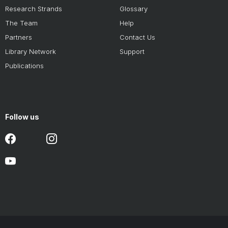
Research Strands
Glossary
The Team
Help
Partners
Contact Us
Library Network
Support
Publications
Follow us