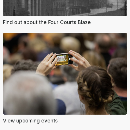
Find out about the Four Courts Blaze
View upcoming events