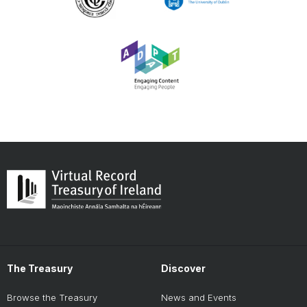
The Treasury
Discover
Browse the Treasury
News and Events