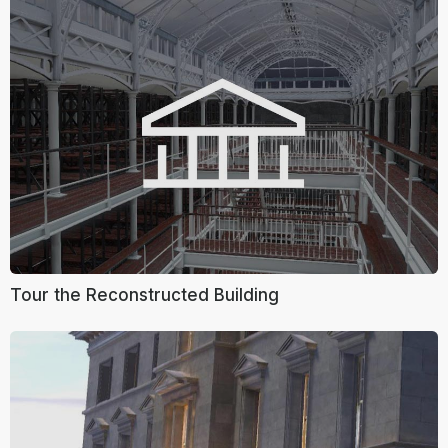
Tour the Reconstructed Building