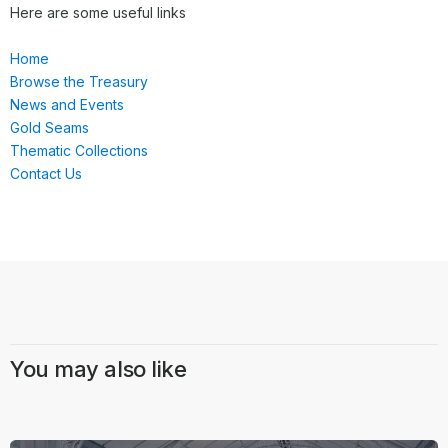
Here are some useful links
Home
Browse the Treasury
News and Events
Gold Seams
Thematic Collections
Contact Us
You may also like