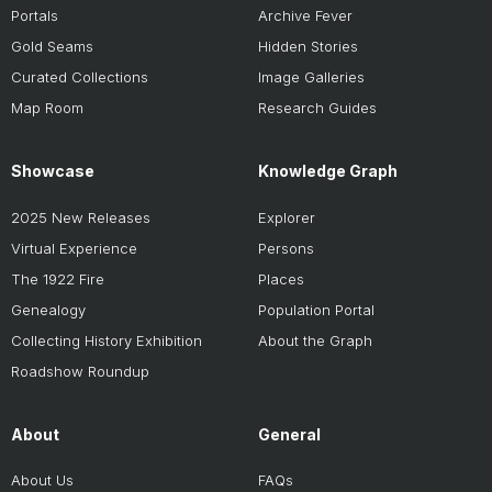
Portals
Archive Fever
Gold Seams
Hidden Stories
Curated Collections
Image Galleries
Map Room
Research Guides
Showcase
Knowledge Graph
2025 New Releases
Explorer
Virtual Experience
Persons
The 1922 Fire
Places
Genealogy
Population Portal
Collecting History Exhibition
About the Graph
Roadshow Roundup
About
General
About Us
FAQs