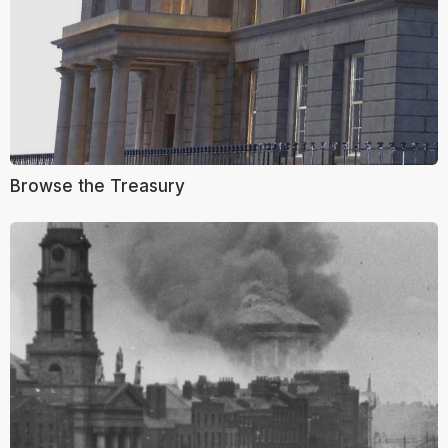
Browse the Treasury