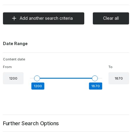
Add another search criteria
Clear all
Date Range
Content date
From
To
date
date
begin
end
1200
1870
Further Search Options