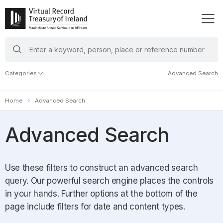
search
keywords
Categories
Advanced Search
Home
Advanced Search
Advanced Search
Use these filters to construct an advanced search
query. Our powerful search engine places the controls
in your hands. Further options at the bottom of the
page include filters for date and content types.