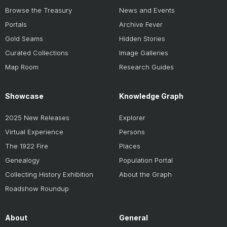
Browse the Treasury
News and Events
Portals
Archive Fever
Gold Seams
Hidden Stories
Curated Collections
Image Galleries
Map Room
Research Guides
Showcase
Knowledge Graph
2025 New Releases
Explorer
Virtual Experience
Persons
The 1922 Fire
Places
Genealogy
Population Portal
Collecting History Exhibition
About the Graph
Roadshow Roundup
About
General