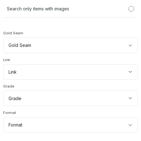
has imag
Search only items with images
Gold Seam
Gold
Gold Seam
Seam
Link
link
Link
types
Grade
grade
Grade
Format
source
Format
formats