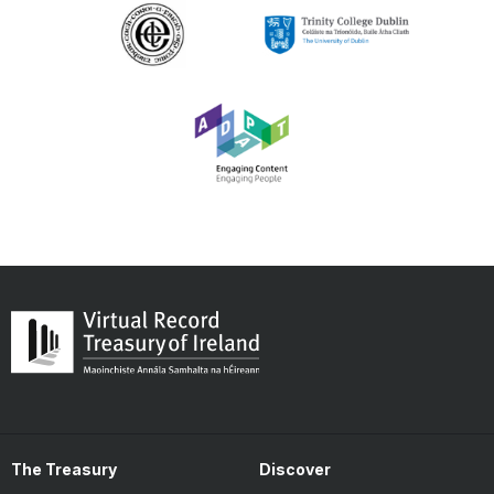
The Treasury
Discover