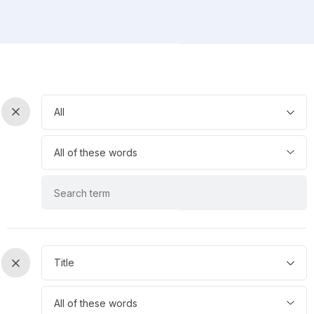
keyword
All
List
0
keyword
All of these words
operator
list
keyword
0
0
keyword
Title
List
1
keyword
All of these words
operator