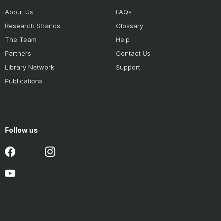
About Us
FAQs
Research Strands
Glossary
The Team
Help
Partners
Contact Us
Library Network
Support
Publications
Follow us